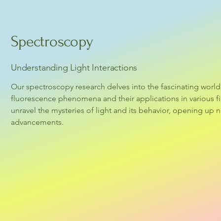
Spectroscopy
Understanding Light Interactions
Our spectroscopy research delves into the fascinating world 
fluorescence phenomena and their applications in various fi
unravel the mysteries of light and its behavior, opening up ne
advancements.