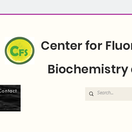
Center for Flu
Biochemistry 
Contact