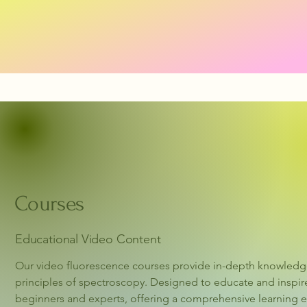
Courses
Educational Video Content
Our video fluorescence courses provide in-depth knowledge 
principles of spectroscopy. Designed to educate and inspire
beginners and experts, offering a comprehensive learning ex