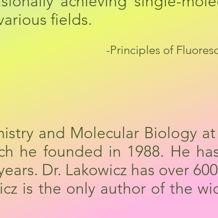
casionally achieving single-mol
arious fields.
-Principles of Fluore
mistry and Molecular Biology at
ich he founded in 1988. He ha
 years. Dr. Lakowicz has over 6
z is the only author of the wi