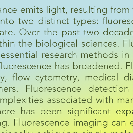
ce emits light, resulting from t
into two distinct types: fluor
tate. Over the past two decade
ithin the biological sciences. 
 essential research methods in
f fluorescence has broadened. 
y, flow cytometry, medical d
ers. Fluorescence detection h
omplexities associated with man
ere has been significant exp
ng. Fluorescence imaging can e