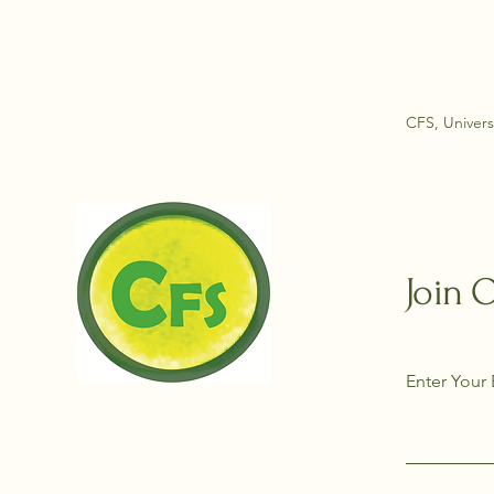
CFS, Univers
Join 
Enter Your 