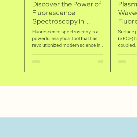
Discover the Power of
Plasm
Fluorescence
Wave
Spectroscopy in
Fluor
Modern Science
Ultrav
Fluorescence spectroscopy is a
Surface 
powerful analytical tool that has
(SPCE) ha
revolutionized modern science in
coupled, 
numerous fields such as biology,...
polarized