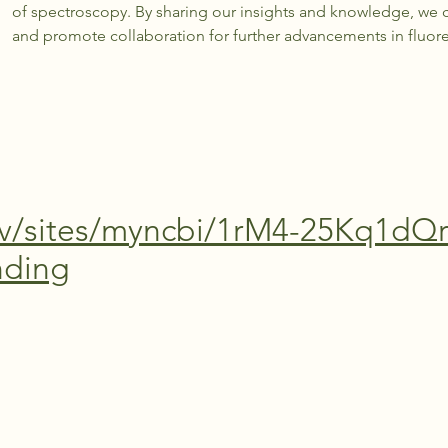
of spectroscopy. By sharing our insights and knowledge, we c
and promote collaboration for further advancements in fluo
ov/sites/myncbi/1rM4-25Kq1dQr
nding