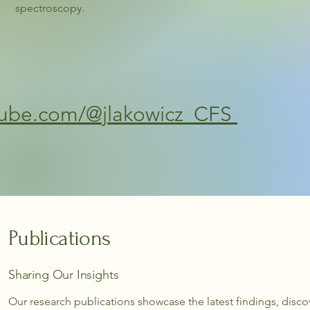
spectroscopy.
tube.com/@jlakowicz_CFS
Publications
Sharing Our Insights
Our research publications showcase the latest findings, disco