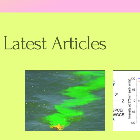
Latest Articles